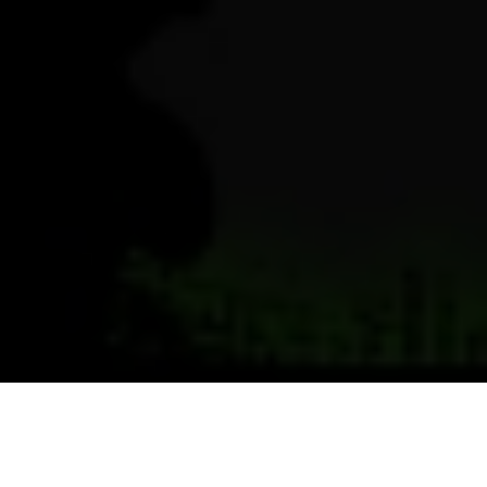
Previous
Next