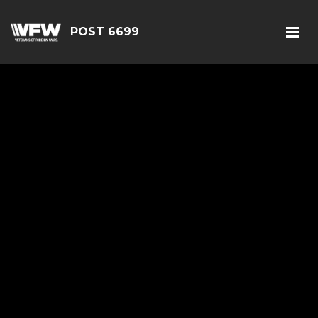
POST 6699