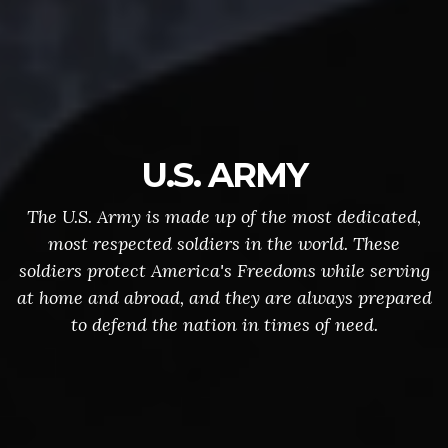
U.S. ARMY
The U.S. Army is made up of the most dedicated,
most respected soldiers in the world. These
soldiers protect America's Freedoms while serving
at home and abroad, and they are always prepared
to defend the nation in times of need.