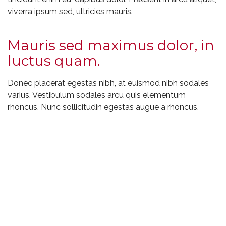
viverra ipsum sed, ultricies mauris.
Mauris sed maximus dolor, in
luctus quam.
Donec placerat egestas nibh, at euismod nibh sodales
varius. Vestibulum sodales arcu quis elementum
rhoncus. Nunc sollicitudin egestas augue a rhoncus.