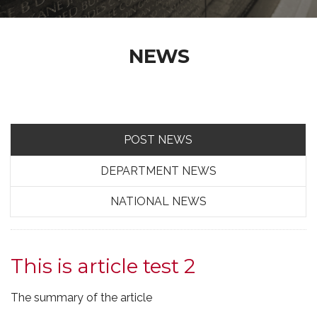
NEWS
POST NEWS
DEPARTMENT NEWS
NATIONAL NEWS
This is article test 2
The summary of the article