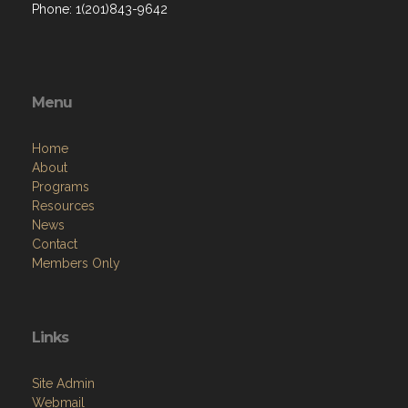
Phone: 1(201)843-9642
Menu
Home
About
Programs
Resources
News
Contact
Members Only
Links
Site Admin
Webmail