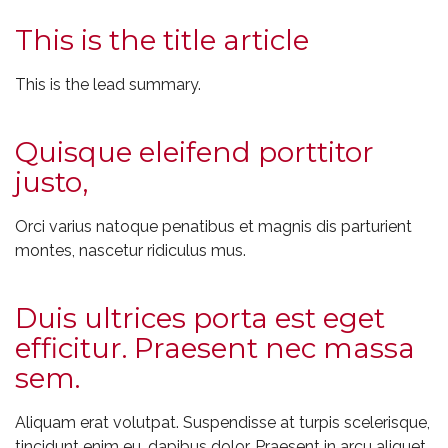
This is the title article
This is the lead summary.
Quisque eleifend porttitor
justo,
Orci varius natoque penatibus et magnis dis parturient
montes, nascetur ridiculus mus.
Duis ultrices porta est eget
efficitur. Praesent nec massa
sem.
Aliquam erat volutpat. Suspendisse at turpis scelerisque,
tincidunt enim eu, dapibus dolor. Praesent in arcu aliquet,