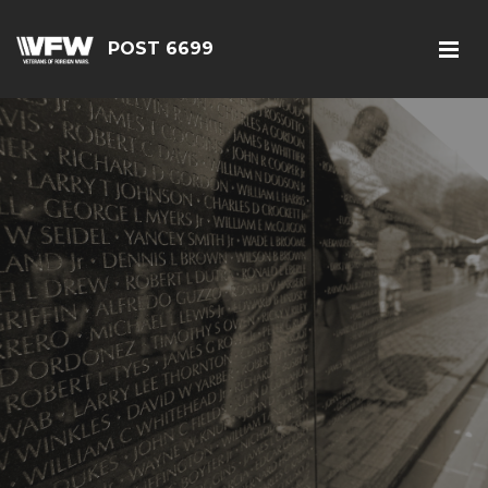
POST 6699