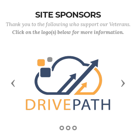
SITE SPONSORS
Thank you to the following who support our Veterans.
Click on the logo(s) below for more information.
Previous
Next