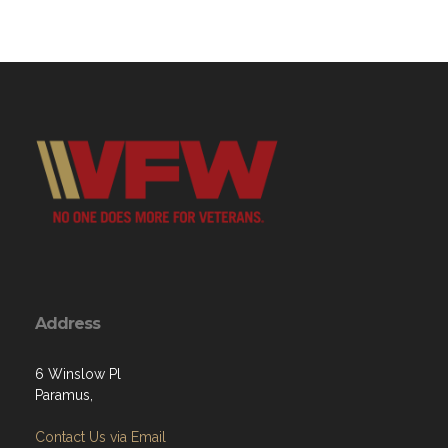
Address
6 Winslow Pl
Paramus,
Contact Us via Email