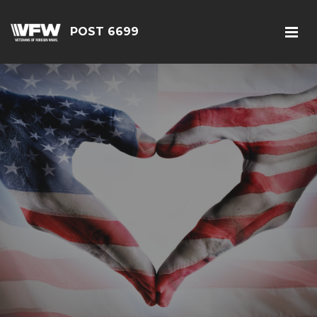
POST 6699