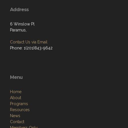
Address
6 Winslow Pl
Paramus,
Contact Us via Email
Phone: 1(201)843-9642
Menu
Home
About
Programs
Resources
News
Contact
Members Only