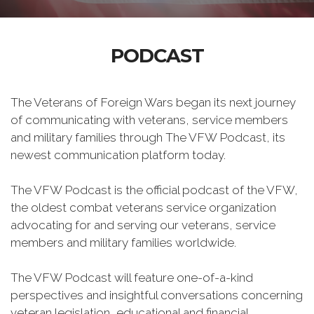
PODCAST
The Veterans of Foreign Wars began its next journey
of communicating with veterans, service members
and military families through The VFW Podcast, its
newest communication platform today.
The VFW Podcast is the official podcast of the VFW,
the oldest combat veterans service organization
advocating for and serving our veterans, service
members and military families worldwide.
The VFW Podcast will feature one-of-a-kind
perspectives and insightful conversations concerning
veteran legislation, educational and financial