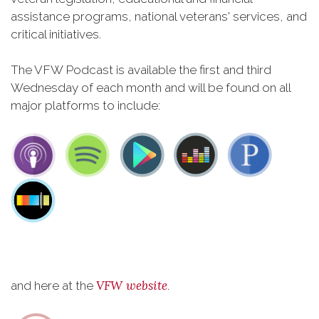
assistance programs, national veterans' services, and
critical initiatives.
The VFW Podcast is available the first and third
Wednesday of each month and will be found on all
major platforms to include:
VFW website
and here at the
.