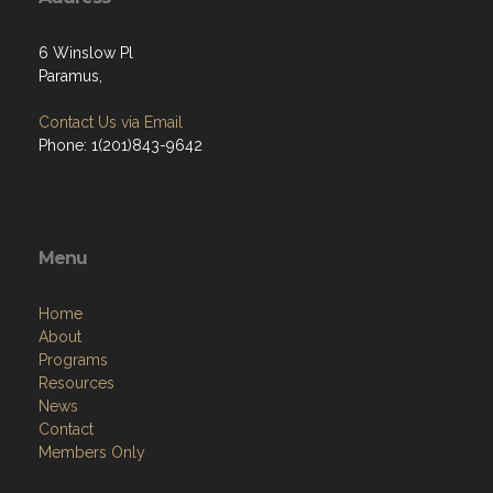
6 Winslow Pl
Paramus,
Contact Us via Email
Phone: 1(201)843-9642
Menu
Home
About
Programs
Resources
News
Contact
Members Only