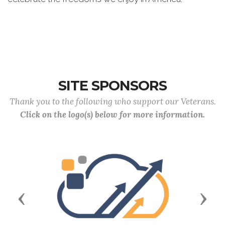
SITE SPONSORS
Thank you to the following who support our Veterans.
Click on the logo(s) below for more information.
Previous
Next