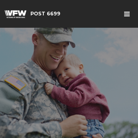
POST 6699