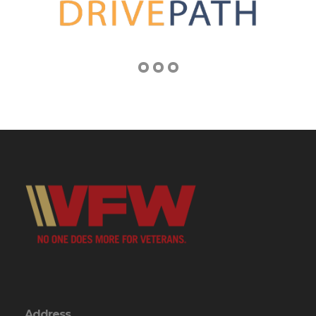
Address