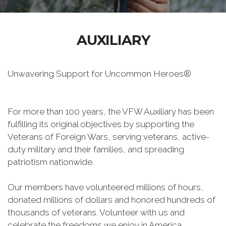
AUXILIARY
Unwavering Support for Uncommon Heroes®
For more than 100 years, the VFW Auxiliary has been
fulfilling its original objectives by supporting the
Veterans of Foreign Wars, serving veterans, active-
duty military and their families, and spreading
patriotism nationwide.
Our members have volunteered millions of hours,
donated millions of dollars and honored hundreds of
thousands of veterans. Volunteer with us and
celebrate the freedoms we enjoy in America.