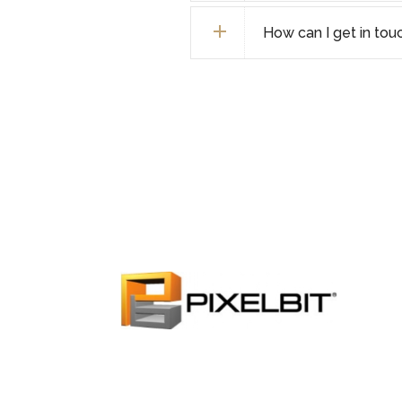
How can I get in tou