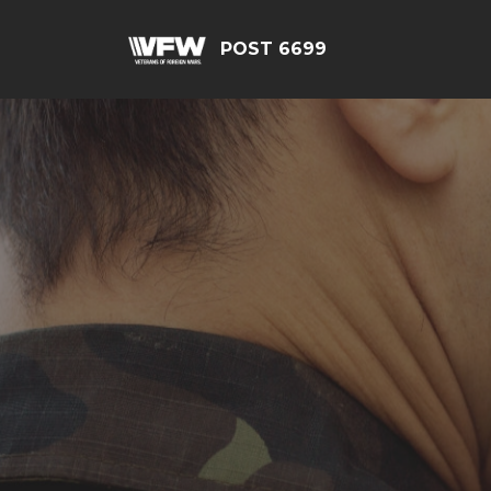
POST 6699