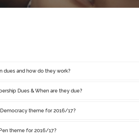
on dues and how do they work?
rship Dues & When are they due?
f Democracy theme for 2016/17?
s Pen theme for 2016/17?