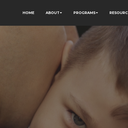
HOME
ABOUT
PROGRAMS
RESOURC