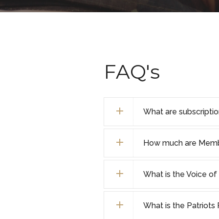
FAQ's
What are subscripti
How much are Membe
What is the Voice o
What is the Patriot