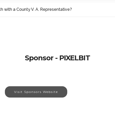
ch with a County V. A. Representative?
Sponsor - PIXELBIT
Visit Sponsors Website