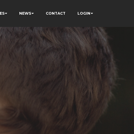
ES
NEWS
CONTACT
LOGIN