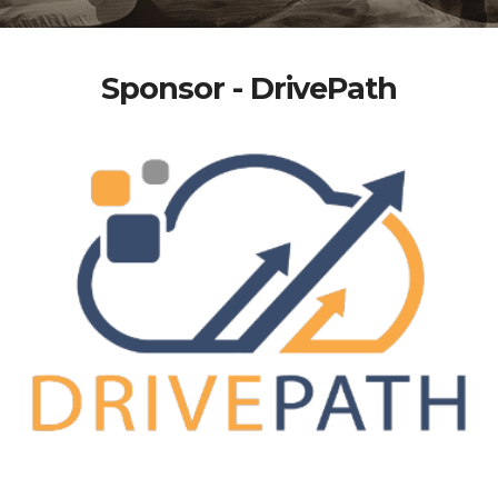
Sponsor - DrivePath