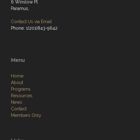
6 Winslow Pl
Paramus,
Contact Us via Email
Phone: 1(201)843-9642
Menu
Home
About
Programs
Resources
News
Contact
Members Only