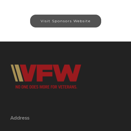
Visit Sponsors Website
Address