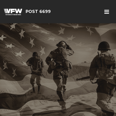
POST 6699