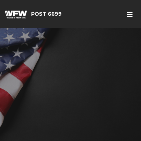
POST 6699