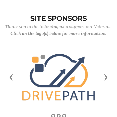
SITE SPONSORS
Thank you to the following who support our Veterans.
Click on the logo(s) below for more information.
Previous
Next