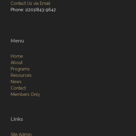
Contact Us via Email
Phone: 1(201)843-9642
Menu
Home
About
Programs
Resources
News
Contact
Members Only
Links
Site Admin