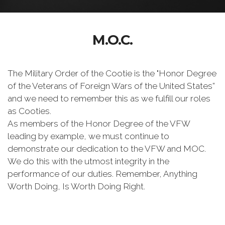
M.O.C.
The Military Order of the Cootie is the "Honor Degree
of the Veterans of Foreign Wars of the United States”
and we need to remember this as we fulfill our roles
as Cooties.
As members of the Honor Degree of the VFW
leading by example, we must continue to
demonstrate our dedication to the VFW and MOC.
We do this with the utmost integrity in the
performance of our duties. Remember, Anything
Worth Doing, Is Worth Doing Right.