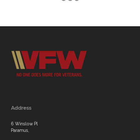
Address
6 Winslow Pl
Paramus,