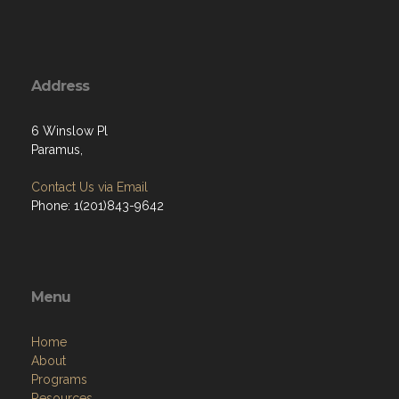
Address
6 Winslow Pl
Paramus,
Contact Us via Email
Phone: 1(201)843-9642
Menu
Home
About
Programs
Resources