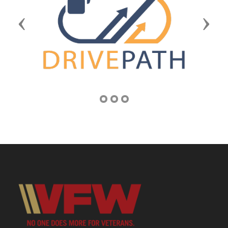
Previous
Next