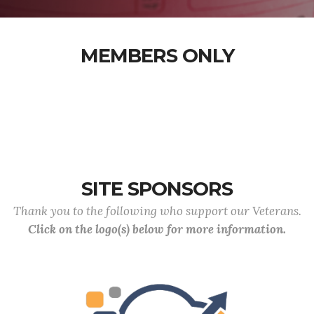
MEMBERS ONLY
SITE SPONSORS
Thank you to the following who support our Veterans.
Click on the logo(s) below for more information.