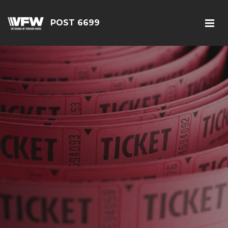
POST 6699