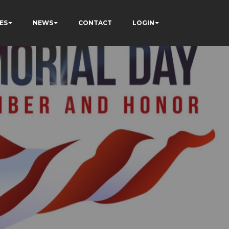
ES
NEWS
CONTACT
LOGIN