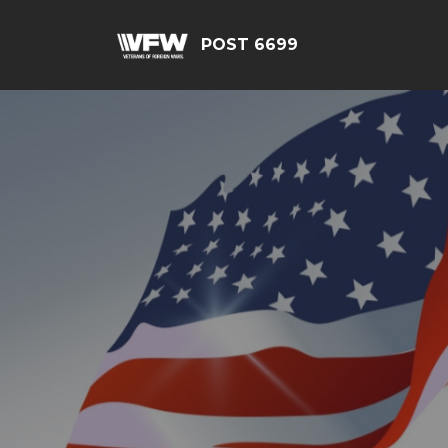
POST 6699