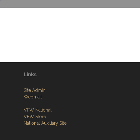
Links
Site Admin
Webmail
VFW National
VFW Store
National Auxiliary Site