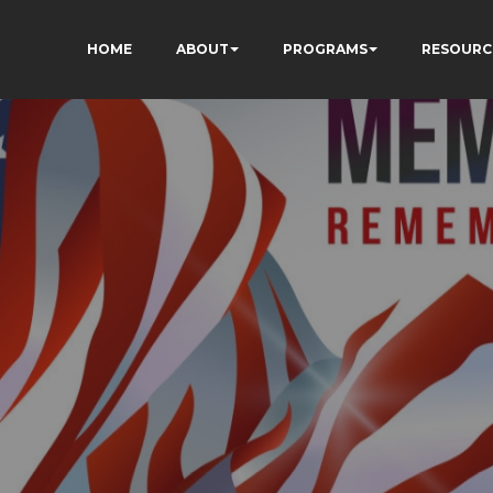
HOME
ABOUT
PROGRAMS
RESOURC