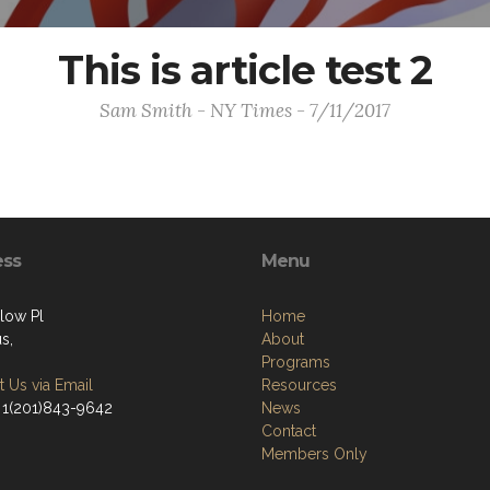
This is article test 2
Sam Smith - NY Times - 7/11/2017
ess
Menu
low Pl
Home
s,
About
Programs
 Us via Email
Resources
 1(201)843-9642
News
Contact
Members Only