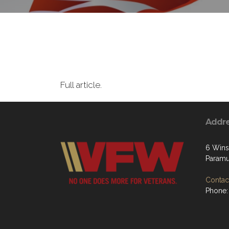
Full article.
Addr
6 Wins
Paramu
Contact
Phone: