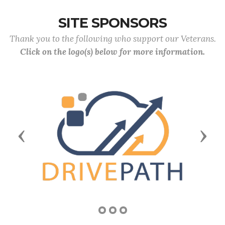
SITE SPONSORS
Thank you to the following who support our Veterans.
Click on the logo(s) below for more information.
Previous
Next