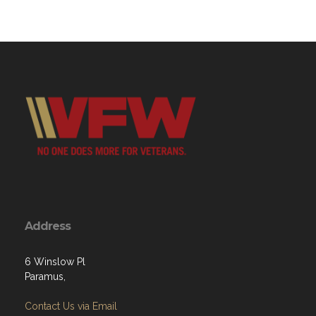
Address
6 Winslow Pl
Paramus,
Contact Us via Email