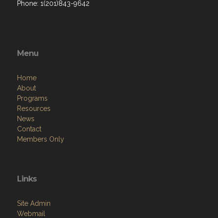
Phone: 1(201)843-9642
Menu
Home
About
Programs
Resources
News
Contact
Members Only
Links
Site Admin
Webmail