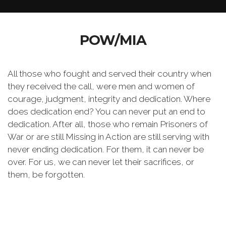
POW/MIA
All those who fought and served their country when
they received the call, were men and women of
courage, judgment, integrity and dedication. Where
does dedication end? You can never put an end to
dedication. After all, those who remain Prisoners of
War or are still Missing in Action are still serving with
never ending dedication. For them, it can never be
over. For us, we can never let their sacrifices, or
them, be forgotten.