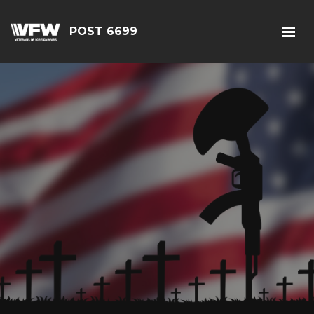
POST 6699