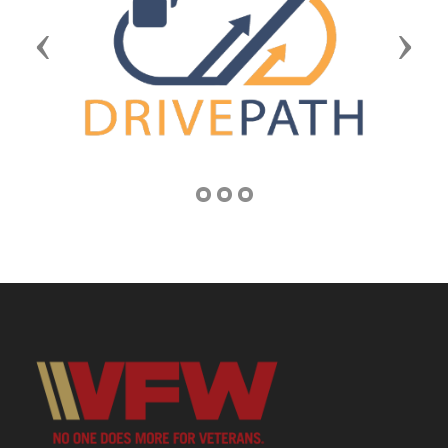
Previous
Next