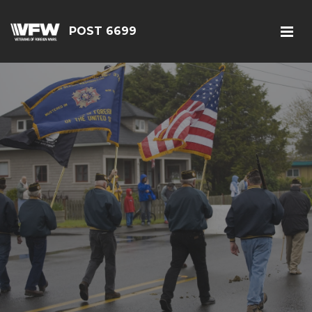
POST 6699