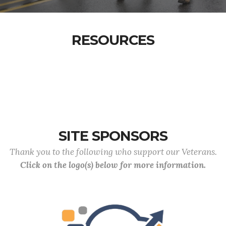
RESOURCES
SITE SPONSORS
Thank you to the following who support our Veterans.
Click on the logo(s) below for more information.