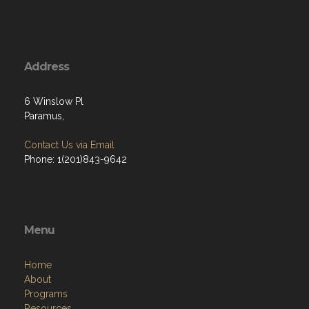
Address
6 Winslow Pl
Paramus,
Contact Us via Email
Phone: 1(201)843-9642
Menu
Home
About
Programs
Resources