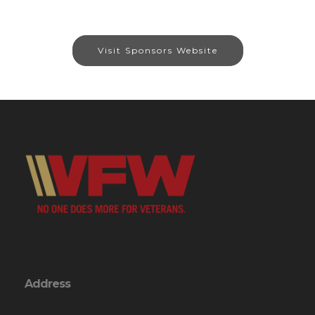
Visit Sponsors Website
Address