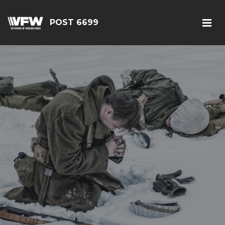
POST 6699