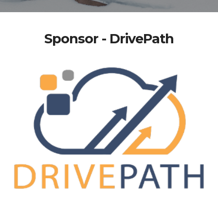
Sponsor - DrivePath