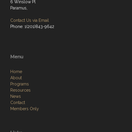
6 Winslow Pl
Paramus,
Contact Us via Email
Phone: 1(201)843-9642
Menu
Home
About
Programs
Resources
News
Contact
Members Only