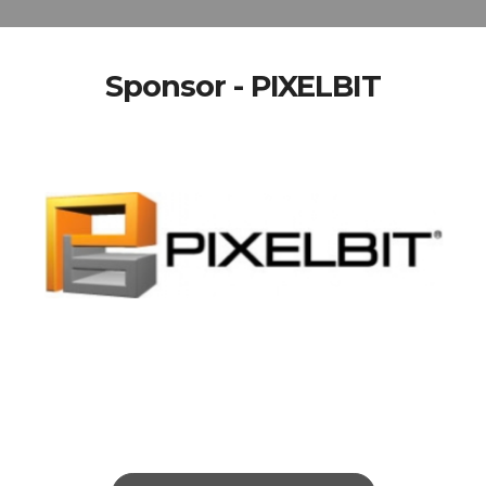
Sponsor - PIXELBIT