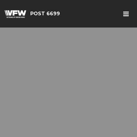
POST 6699