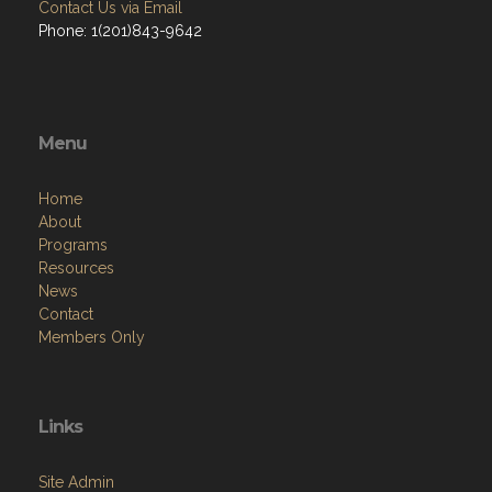
Contact Us via Email
Phone: 1(201)843-9642
Menu
Home
About
Programs
Resources
News
Contact
Members Only
Links
Site Admin