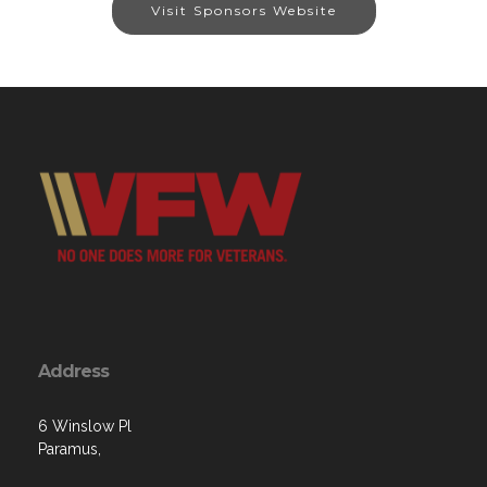
Visit Sponsors Website
Address
6 Winslow Pl
Paramus,