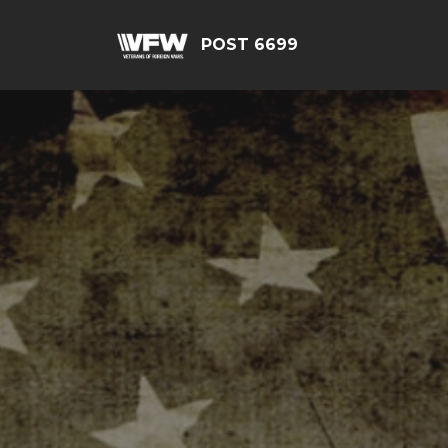
POST 6699