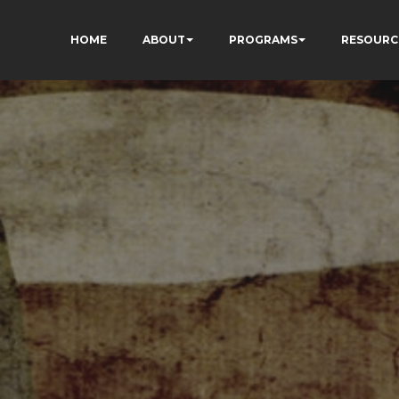
HOME
ABOUT
PROGRAMS
RESOURC