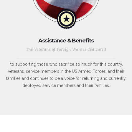
Assistance & Benefits
The Veterans of Foreign Wars is dedicated
to supporting those who sacrifice so much for this country,
veterans, service members in the US Armed Forces, and their
families and continues to be a voice for returning and currently
deployed service members and their families.