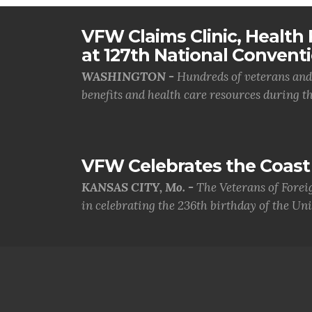
VFW Claims Clinic, Health F
at 127th National Convent
WASHINGTON -
Hundreds of veterans and 
benefits and health care resources during th.
VFW Celebrates the Coast 
KANSAS CITY, Mo. -
The Veterans of Forei
in celebrating the 236th birthday of the Uni.