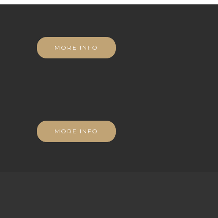
MORE INFO
MORE INFO