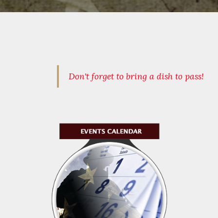
Don't forget to bring a dish to pass!