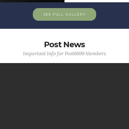
SEE FULL GALLERY
Post News
Important Info for Post6699 Members