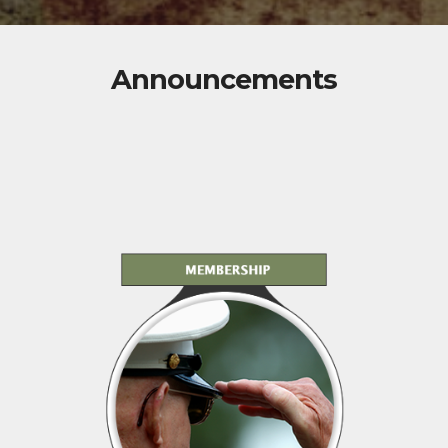
Announcements