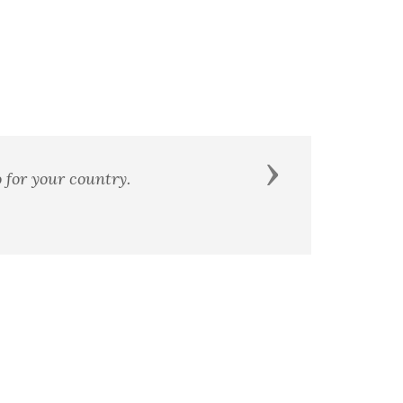
Next
r country.