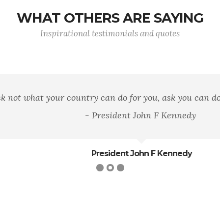
WHAT OTHERS ARE SAYING
Inspirational testimonials and quotes
hat your country can do for you, ask you can do for you
- President John F Kennedy
President John F Kennedy