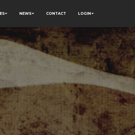
ES
NEWS
CONTACT
LOGIN