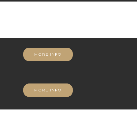
MORE INFO
MORE INFO