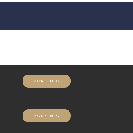
MORE INFO
MORE INFO