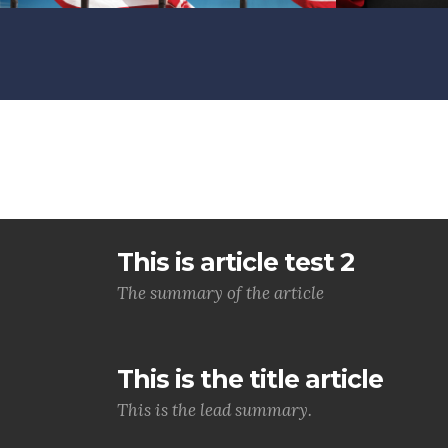
This is article test 2
The summary of the article
This is the title article
This is the lead summary.