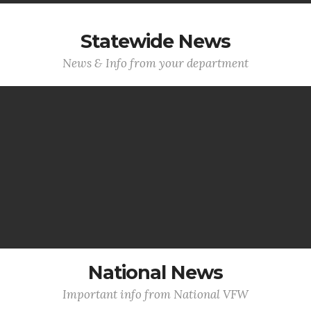
Statewide News
News & Info from your department
National News
Important info from National VFW