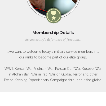
Membership Details
As yesterday's defenders of freedom...
...we want to welcome today's military service members into
our ranks to become part of our elite group.
WWII, Korean War, Vietnam War, Persian Gulf War, Kosovo, War
in Afghanistan, War in Iraq, War on Global Terror and other
Peace-Keeping Expeditionary Campaigns throughout the globe.