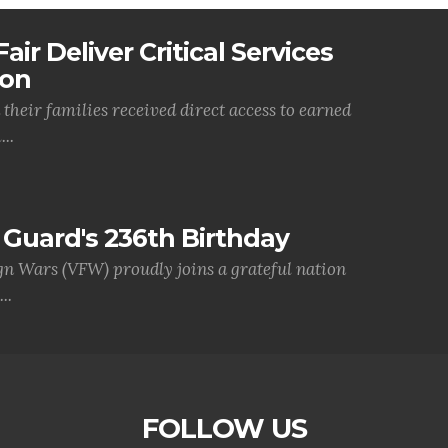
air Deliver Critical Services
ion
their families received direct access to earned
..
Guard's 236th Birthday
gn Wars (VFW) proudly joins a grateful nation
..
FOLLOW US