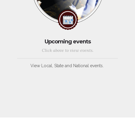
Upcoming events
Click above to view events.
View Local, State and National events.