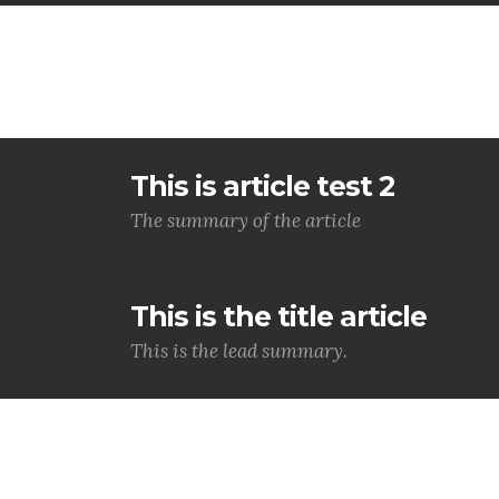
This is article test 2
The summary of the article
This is the title article
This is the lead summary.