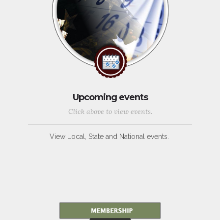
Upcoming events
Click above to view events.
View Local, State and National events.