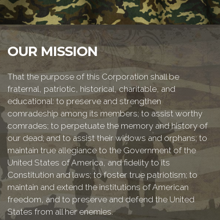
OUR MISSION
That the purpose of this Corporation shall be
fraternal, patriotic, historical, charitable, and
educational: to preserve and strengthen
comradeship among its members; to assist worthy
comrades; to perpetuate the memory and history of
our dead; and to assist their widows and orphans; to
maintain true allegiance to the Government of the
United States of America, and fidelity to its
Constitution and laws; to foster true patriotism; to
maintain and extend the institutions of American
freedom, and to preserve and defend the United
States from all her enemies.