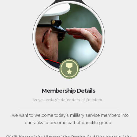
Membership Details
As yesterday's defenders of freedom...
...we want to welcome today's military service members into
our ranks to become part of our elite group.