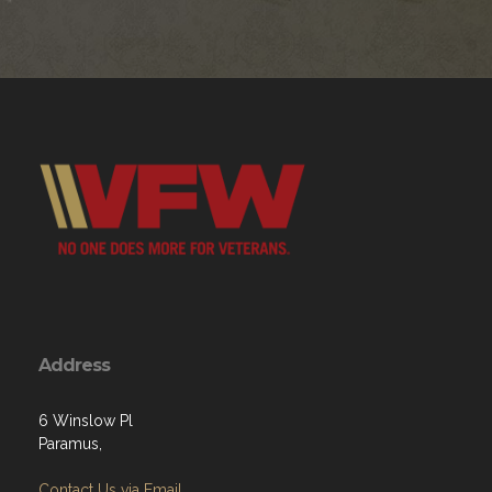
Address
6 Winslow Pl
Paramus,
Contact Us via Email