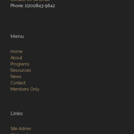
Phone: 1(201)843-9642
Menu
Home
About
Programs
Resources
News
Contact
Members Only
Links
Site Admin