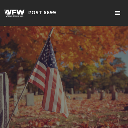
POST 6699