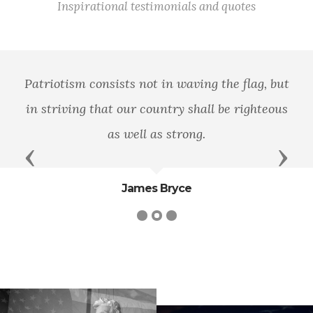
Inspirational testimonials and quotes
Patriotism consists not in waving the flag, but
in striving that our country shall be righteous
as well as strong.
Previous
Next
James Bryce