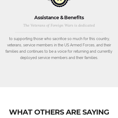
Assistance & Benefits
The Veterans of Foreign Wars is dedicated
to supporting those who sacrifice so much for this country,
veterans, service members in the US Armed Forces, and their
families and continues to be a voice for returning and currently
deployed service members and their families.
WHAT OTHERS ARE SAYING