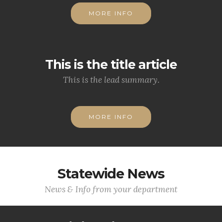
MORE INFO
This is the title article
This is the lead summary.
MORE INFO
Statewide News
News & Info from your department