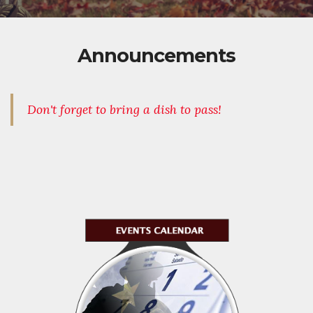
Announcements
Don't forget to bring a dish to pass!