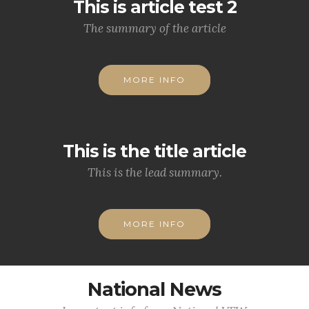
This is article test 2
The summary of the article
MORE INFO
This is the title article
This is the lead summary.
MORE INFO
National News