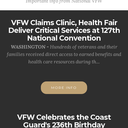
Important info from National VFW
VFW Claims Clinic, Health Fair
Deliver Critical Services at 127th
National Convention
WASHINGTON -
Hundreds of veterans and their
families received direct access to earned benefits and
health care resources during th...
MORE INFO
VFW Celebrates the Coast
Guard's 236th Birthday