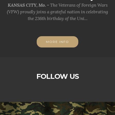
KANSAS CITY, Mo. -
The Veterans of Foreign Wars
(VFW) proudly joins a grateful nation in celebrating
the 236th birthday of the Uni...
MORE INFO
FOLLOW US