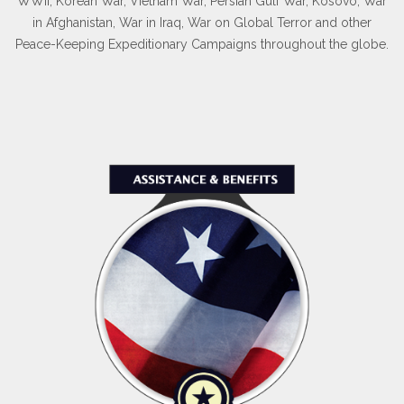
WWII, Korean War, Vietnam War, Persian Gulf War, Kosovo, War
in Afghanistan, War in Iraq, War on Global Terror and other
Peace-Keeping Expeditionary Campaigns throughout the globe.