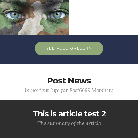
SEE FULL GALLERY
Post News
Important Info for Post6699 Members
This is article test 2
The summary of the article